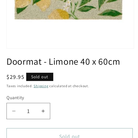
Open
media
Doormat - Limone 40 x 60cm
1
in
modal
Regular
$29.95
Sold out
price
Taxes included.
Shipping
calculated at checkout.
Quantity
Decrease
Increase
quantity
quantity
for
for
Doormat
Doormat
Sold out