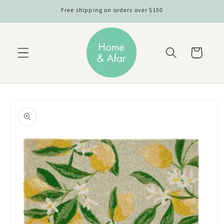
Skip to
Free shipping on orders over $150
content
Cart
Skip to
product
information