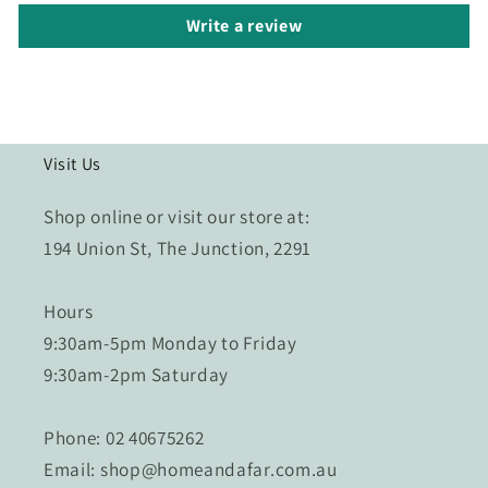
Write a review
Visit Us
Shop online or visit our store at:
194 Union St, The Junction, 2291
Hours
9:30am-5pm Monday to Friday
9:30am-2pm Saturday
Phone: 02 40675262
Email: shop@homeandafar.com.au