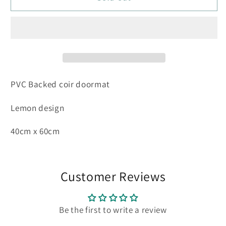
-
-
Limone
Limone
40
40
x
x
60cm
60cm
PVC Backed coir doormat
Lemon design
40cm x 60cm
Customer Reviews
Be the first to write a review